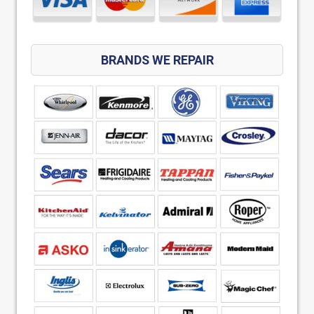
BRANDS WE REPAIR