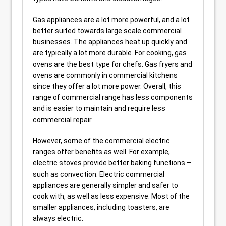
Gas appliances are a lot more powerful, and a lot
better suited towards large scale commercial
businesses. The appliances heat up quickly and
are typically a lot more durable. For cooking, gas
ovens are the best type for chefs. Gas fryers and
ovens are commonly in commercial kitchens
since they offer a lot more power. Overall, this
range of commercial range has less components
and is easier to maintain and require less
commercial repair.
However, some of the commercial electric
ranges offer benefits as well. For example,
electric stoves provide better baking functions –
such as convection. Electric commercial
appliances are generally simpler and safer to
cook with, as well as less expensive. Most of the
smaller appliances, including toasters, are
always electric.