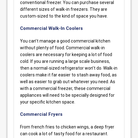
conventional freezer. You can purchase several
different sizes of walk-in freezers. They are
custom-sized to the kind of space you have.
Commercial Walk-In Coolers
You can’t manage a good commercial kitchen
without plenty of food. Commercial walk-in
coolers are necessary for keeping a lot of food
cold. If you are running a large scale business,
then a normal-sized refrigerator won’t do. Walk-in
coolers make it far easier to stash away food, as
well as easier to grab out whatever you need. As
with a commercial freezer, these commercial
appliances will need to be specially designed for
your specific kitchen space.
Commercial Fryers
From french fries to chicken wings, a deep fryer
can cook a lot of tasty food for a restaurant.