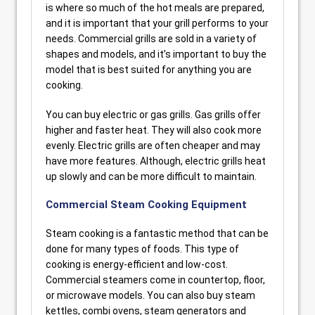
is where so much of the hot meals are prepared,
and it is important that your grill performs to your
needs. Commercial grills are sold in a variety of
shapes and models, and it’s important to buy the
model that is best suited for anything you are
cooking.
You can buy electric or gas grills. Gas grills offer
higher and faster heat. They will also cook more
evenly. Electric grills are often cheaper and may
have more features. Although, electric grills heat
up slowly and can be more difficult to maintain.
Commercial Steam Cooking Equipment
Steam cooking is a fantastic method that can be
done for many types of foods. This type of
cooking is energy-efficient and low-cost.
Commercial steamers come in countertop, floor,
or microwave models. You can also buy steam
kettles, combi ovens, steam generators and