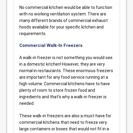
No commercial kitchen would be able to function
with no working ventilation system. There are
many different brands of commercial exhaust
hoods available for your specific kitchen and
requirements.
Commercial Walk-In Freezers
A walk-in freezer is not something you would see
in a domestic kitchen! However, they are very
normal in restaurants. These enormous freezers
are important for any food service running at a
high volume. Commercial kitchens have to have
plenty of room to store frozen food and
ingredients and that’s why a walk-in freezer is
needed.
These walk-in freezers are also a must-have for
commercial kitchens that need to freeze very
large containers or boxes that would not fit in a