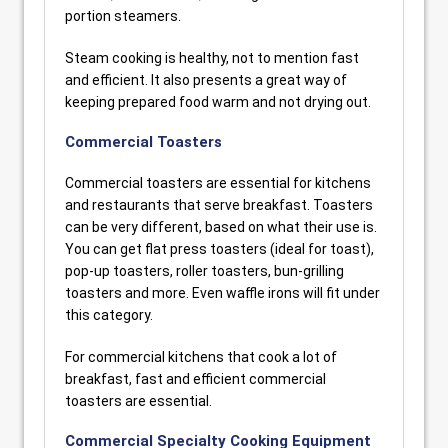
portion steamers.
Steam cooking is healthy, not to mention fast
and efficient. It also presents a great way of
keeping prepared food warm and not drying out.
Commercial Toasters
Commercial toasters are essential for kitchens
and restaurants that serve breakfast. Toasters
can be very different, based on what their use is.
You can get flat press toasters (ideal for toast),
pop-up toasters, roller toasters, bun-grilling
toasters and more. Even waffle irons will fit under
this category.
For commercial kitchens that cook a lot of
breakfast, fast and efficient commercial
toasters are essential.
Commercial Specialty Cooking Equipment