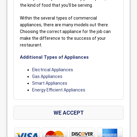
the kind of food that you’ll be serving.
Within the several types of commercial
appliances, there are many models out there.
Choosing the correct appliance for the job can
make the difference to the success of your
restaurant.
Additional Types of Appliances
Electrical Appliances
Gas Appliances
Smart Appliances
Energy Efficient Appliances
WE ACCEPT