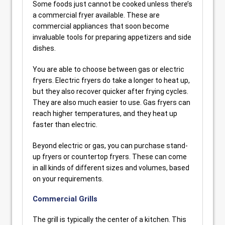
Some foods just cannot be cooked unless there’s
a commercial fryer available. These are
commercial appliances that soon become
invaluable tools for preparing appetizers and side
dishes.
You are able to choose between gas or electric
fryers. Electric fryers do take a longer to heat up,
but they also recover quicker after frying cycles.
They are also much easier to use. Gas fryers can
reach higher temperatures, and they heat up
faster than electric.
Beyond electric or gas, you can purchase stand-
up fryers or countertop fryers. These can come
in all kinds of different sizes and volumes, based
on your requirements.
Commercial Grills
The grill is typically the center of a kitchen. This