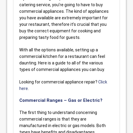
catering service, you’re going to have to buy
commercial appliances. The kind of appliances
you have available are extremely important for
your restaurant, therefore it’s crucial that you
buy the correct equipment for cooking and
preparing tasty food for guests.
With all the options available, setting up a
commercial kitchen for a restaurant can feel
daunting. Here is a guide to all of the various
types of commercial appliances you can buy.
Looking for commercial appliance repair?
Click
here
.
Commercial Ranges – Gas or Electric?
The first thing to understand concerning
commercial ranges is that they are
manufactured in electric or gas models. Both
types have benefits and disadvantages.