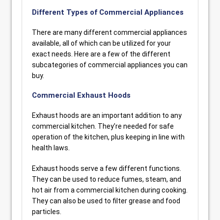
Different Types of Commercial Appliances
There are many different commercial appliances
available, all of which can be utilized for your
exact needs. Here are a few of the different
subcategories of commercial appliances you can
buy.
Commercial Exhaust Hoods
Exhaust hoods are an important addition to any
commercial kitchen. They’re needed for safe
operation of the kitchen, plus keeping in line with
health laws.
Exhaust hoods serve a few different functions.
They can be used to reduce fumes, steam, and
hot air from a commercial kitchen during cooking.
They can also be used to filter grease and food
particles.