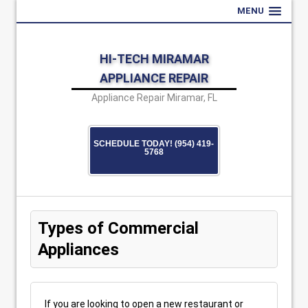
MENU
HI-TECH MIRAMAR
APPLIANCE REPAIR
Appliance Repair Miramar, FL
SCHEDULE TODAY! (954) 419-
5768
Types of Commercial
Appliances
If you are looking to open a new restaurant or