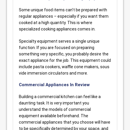
Some unique food items can’t be prepared with
regular appliances – especially if you want them
cooked at a high quantity. This is where
specialized cooking appliances comes in.
Specialty equipment serves a single unique
function. If you are focused on preparing
something very specific, you probably desire the
exact appliance for the job. This equipment could
include pasta cookers, waffle cone makers, sous
vide immersion circulators and more.
Commercial Appliances In Review
Building a commercial kitchen can feel like a
daunting task. It is very important you
understand the models of commercial
equipment available beforehand. The
commercial appliances that you choose will have
to be specifically determined by your space, and