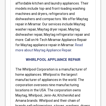
affordable kitchen and laundry appliances. Their
models include top-and front-loading washing
machines and dryers, refrigerators and
dishwashers and compactors. We offer Maytag
repair in Miramar. Our services include Maytag
washer repair, Maytag dryer repair, Maytag
dishwasher repair, Maytag refrigerator repair and
more. Call on Hi-Tech Miramar Appliance Repair
for Maytag appliance repair in Miramar.
Read
more about Maytag Appliance Repair
.
WHIRLPOOL APPLIANCE REPAIR
The Whirlpool Corporation is a manufacturer of
home appliances. Whirlpool is the largest
manufacturer of appliances in the world. The
corporation oversees nine manufacturing
locations in the USA. The corporation owns
Maytag, Whirlpool, Jenn-Air, KitchenAid and
Amana brands. Whirlpool and their chain of
brands sell refrigerators, stoves, washers, dryers