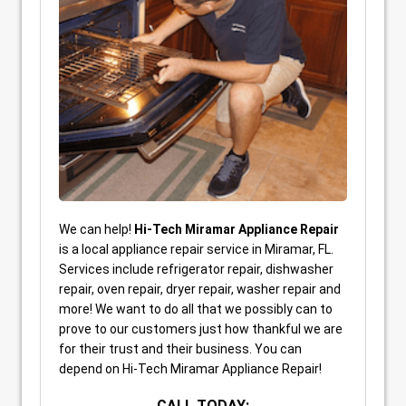
We can help!
Hi-Tech Miramar Appliance Repair
is a local appliance repair service in Miramar, FL.
Services include refrigerator repair, dishwasher
repair, oven repair, dryer repair, washer repair and
more! We want to do all that we possibly can to
prove to our customers just how thankful we are
for their trust and their business. You can
depend on Hi-Tech Miramar Appliance Repair!
CALL TODAY: