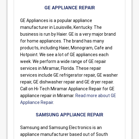
GE APPLIANCE REPAIR
GE Appliances is a popular appliance
manufacturer in Louisville, Kentucky. The
business is run by Haier. GE is a very major brand
for home appliances. The brand has many
products, including Haier, Monogram, Cafe and
Hotpoint. We see a lot of GE appliances each
week. We perform a wide range of GE repair
services in Miramar, Florida. These repair
services include GE refrigerator repair, GE washer
repair, GE dishwasher repair and GE dryer repair.
Call on Hi-Tech Miramar Appliance Repair for GE
appliance repair in Miramar.
Read more about GE
Appliance Repair
.
SAMSUNG APPLIANCE REPAIR
Samsung and Samsung Electronics is an
appliance manufacturer based out of South