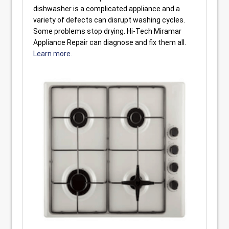
dishwasher is a complicated appliance and a
variety of defects can disrupt washing cycles.
Some problems stop drying. Hi-Tech Miramar
Appliance Repair can diagnose and fix them all.
Learn more.