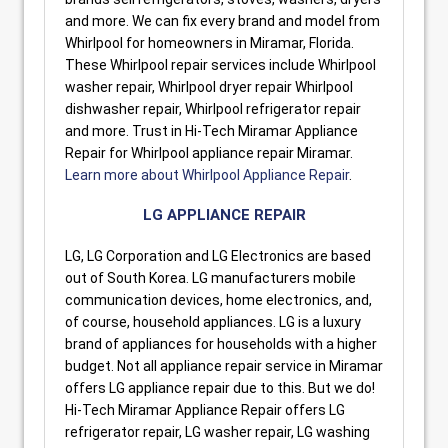
and more. We can fix every brand and model from
Whirlpool for homeowners in Miramar, Florida.
These Whirlpool repair services include Whirlpool
washer repair, Whirlpool dryer repair Whirlpool
dishwasher repair, Whirlpool refrigerator repair
and more. Trust in Hi-Tech Miramar Appliance
Repair for Whirlpool appliance repair Miramar.
Learn more about Whirlpool Appliance Repair
.
LG APPLIANCE REPAIR
LG, LG Corporation and LG Electronics are based
out of South Korea. LG manufacturers mobile
communication devices, home electronics, and,
of course, household appliances. LG is a luxury
brand of appliances for households with a higher
budget. Not all appliance repair service in Miramar
offers LG appliance repair due to this. But we do!
Hi-Tech Miramar Appliance Repair offers LG
refrigerator repair, LG washer repair, LG washing