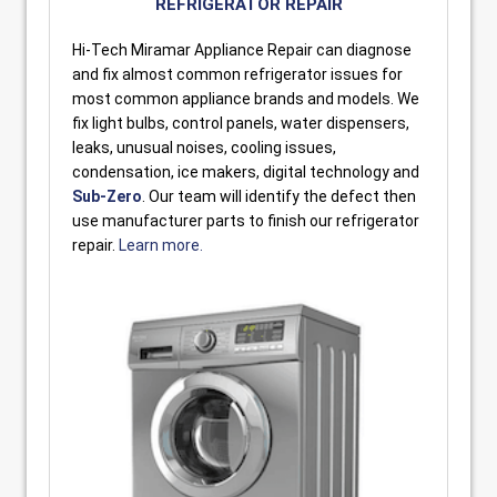
REFRIGERATOR REPAIR
Hi-Tech Miramar Appliance Repair can diagnose
and fix almost common refrigerator issues for
most common appliance brands and models. We
fix light bulbs, control panels, water dispensers,
leaks, unusual noises, cooling issues,
condensation, ice makers, digital technology and
Sub-Zero
. Our team will identify the defect then
use manufacturer parts to finish our refrigerator
repair.
Learn more.