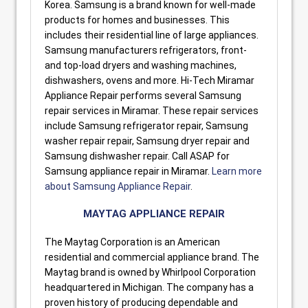
Korea. Samsung is a brand known for well-made
products for homes and businesses. This
includes their residential line of large appliances.
Samsung manufacturers refrigerators, front-
and top-load dryers and washing machines,
dishwashers, ovens and more. Hi-Tech Miramar
Appliance Repair performs several Samsung
repair services in Miramar. These repair services
include Samsung refrigerator repair, Samsung
washer repair repair, Samsung dryer repair and
Samsung dishwasher repair. Call ASAP for
Samsung appliance repair in Miramar.
Learn more
about Samsung Appliance Repair
.
MAYTAG APPLIANCE REPAIR
The Maytag Corporation is an American
residential and commercial appliance brand. The
Maytag brand is owned by Whirlpool Corporation
headquartered in Michigan. The company has a
proven history of producing dependable and