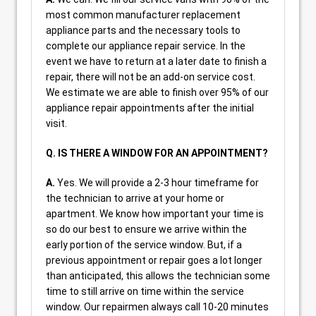
most common manufacturer replacement
appliance parts and the necessary tools to
complete our appliance repair service. In the
event we have to return at a later date to finish a
repair, there will not be an add-on service cost.
We estimate we are able to finish over 95% of our
appliance repair appointments after the initial
visit.
Q. IS THERE A WINDOW FOR AN APPOINTMENT?
A.
Yes. We will provide a 2-3 hour timeframe for
the technician to arrive at your home or
apartment. We know how important your time is
so do our best to ensure we arrive within the
early portion of the service window. But, if a
previous appointment or repair goes a lot longer
than anticipated, this allows the technician some
time to still arrive on time within the service
window. Our repairmen always call 10-20 minutes