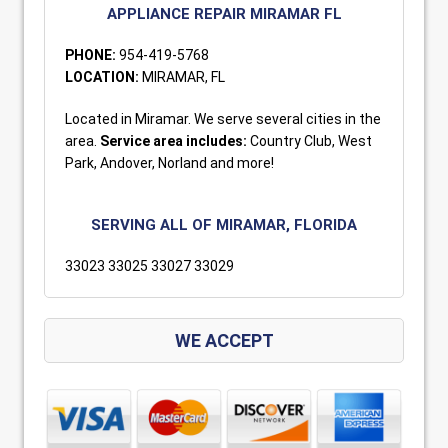
APPLIANCE REPAIR MIRAMAR FL
PHONE:
954-419-5768
LOCATION:
MIRAMAR, FL
Located in Miramar. We serve several cities in the
area.
Service area includes:
Country Club, West
Park, Andover, Norland and more!
SERVING ALL OF MIRAMAR, FLORIDA
33023 33025 33027 33029
WE ACCEPT