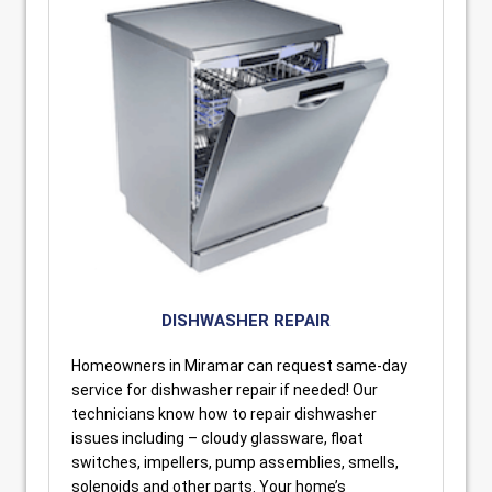
DISHWASHER REPAIR
Homeowners in Miramar can request same-day
service for dishwasher repair if needed! Our
technicians know how to repair dishwasher
issues including – cloudy glassware, float
switches, impellers, pump assemblies, smells,
solenoids and other parts. Your home’s