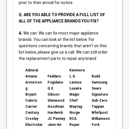
prior to their arrival for notice.
Q. ARE YOU ABLE TO PROVIDE A FULL LIST OF
ALL OF THE APPLIANCE BRANDS YOU FIX?
A.
We can. We can fix most major appliance
brands. You can look at the list below. For
questions concerning brands that aren’t on this
list below, please give us a call. We can still order
the replacement parts to repair any brand:
Admiral
Kenmore
Amana
Fedders
L.G.
Rudd
Armstron
Frigidaire
Lennox
Samsung
g
G.E.
Luxaire
Sears
Bryant
Gibson
Magic
Signature
Caloric
Glenwood
Chef
Sub-Zero
Carrier
Goodman
Maytag
Tappan
Century
Hardwick
Norge
Whirlpool
Crosley
JC Penney
RCA
Williamson
Electrolux
Jenn-Air
Roper
York