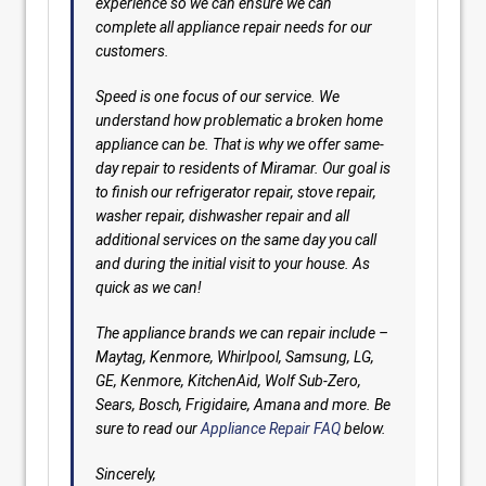
experience so we can ensure we can
complete all appliance repair needs for our
customers.
Speed is one focus of our service. We
understand how problematic a broken home
appliance can be. That is why we offer same-
day repair to residents of Miramar. Our goal is
to finish our refrigerator repair, stove repair,
washer repair, dishwasher repair and all
additional services on the same day you call
and during the initial visit to your house. As
quick as we can!
The appliance brands we can repair include –
Maytag, Kenmore, Whirlpool, Samsung, LG,
GE, Kenmore, KitchenAid, Wolf Sub-Zero,
Sears, Bosch, Frigidaire, Amana and more. Be
sure to read our
Appliance Repair FAQ
below.
Sincerely,