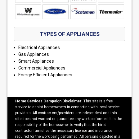
TYPES OF APPLIANCES
Electrical Appliances
Gas Appliances
Smart Appliances
Commercial Appliances
Energy Efficient Appliances
Home Services Campaign Disclaimer:
This site is a free
service to assist homeowners in connecting with local service
providers. All contractors/providers are independent and this
site does not warrant or guarantee any work performed. It is the
responsibility of the homeowner to verify that the hired
contractor furnishes the necessary license and insurance
required for the work being performed. All persons depicted in a