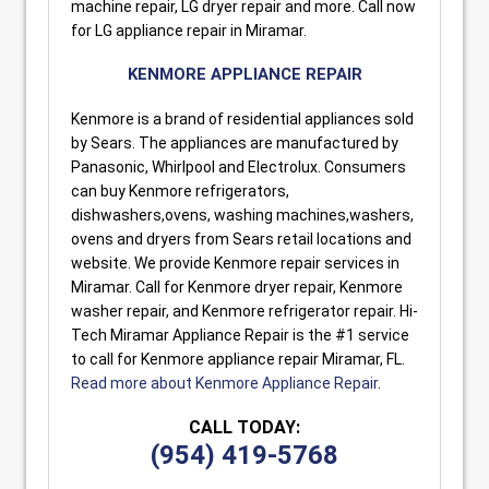
machine repair, LG dryer repair and more. Call now
for LG appliance repair in Miramar.
KENMORE APPLIANCE REPAIR
Kenmore is a brand of residential appliances sold
by Sears. The appliances are manufactured by
Panasonic, Whirlpool and Electrolux. Consumers
can buy Kenmore refrigerators,
dishwashers,ovens, washing machines,washers,
ovens and dryers from Sears retail locations and
website. We provide Kenmore repair services in
Miramar. Call for Kenmore dryer repair, Kenmore
washer repair, and Kenmore refrigerator repair. Hi-
Tech Miramar Appliance Repair is the #1 service
to call for Kenmore appliance repair Miramar, FL.
Read more about Kenmore Appliance Repair
.
CALL TODAY:
(954) 419-5768