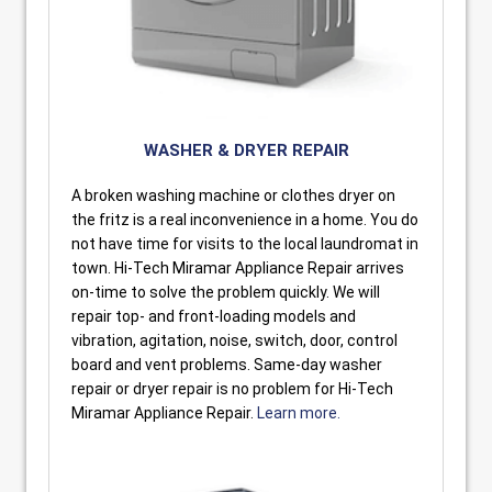
WASHER & DRYER REPAIR
A broken washing machine or clothes dryer on
the fritz is a real inconvenience in a home. You do
not have time for visits to the local laundromat in
town. Hi-Tech Miramar Appliance Repair arrives
on-time to solve the problem quickly. We will
repair top- and front-loading models and
vibration, agitation, noise, switch, door, control
board and vent problems. Same-day washer
repair or dryer repair is no problem for Hi-Tech
Miramar Appliance Repair.
Learn more.