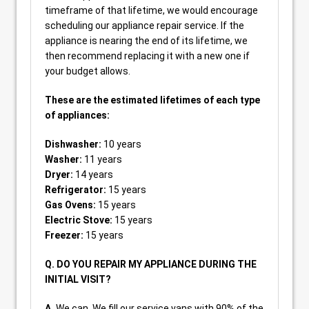
timeframe of that lifetime, we would encourage
scheduling our appliance repair service. If the
appliance is nearing the end of its lifetime, we
then recommend replacing it with a new one if
your budget allows.
These are the estimated lifetimes of each type
of appliances:
Dishwasher:
10 years
Washer:
11 years
Dryer:
14 years
Refrigerator:
15 years
Gas Ovens:
15 years
Electric Stove:
15 years
Freezer:
15 years
Q. DO YOU REPAIR MY APPLIANCE DURING THE
INITIAL VISIT?
A.
We can. We fill our service vans with 90% of the