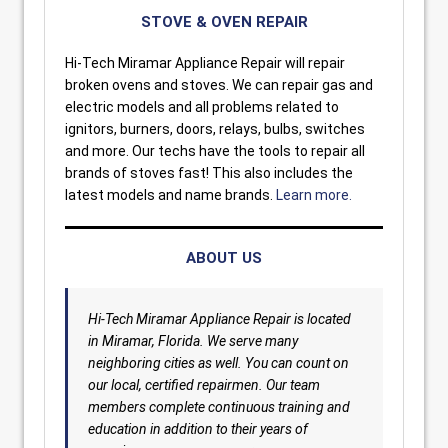
STOVE & OVEN REPAIR
Hi-Tech Miramar Appliance Repair will repair
broken ovens and stoves. We can repair gas and
electric models and all problems related to
ignitors, burners, doors, relays, bulbs, switches
and more. Our techs have the tools to repair all
brands of stoves fast! This also includes the
latest models and name brands.
Learn more.
ABOUT US
Hi-Tech Miramar Appliance Repair is located
in Miramar, Florida. We serve many
neighboring cities as well. You can count on
our local, certified repairmen. Our team
members complete continuous training and
education in addition to their years of