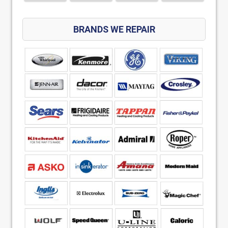
BRANDS WE REPAIR