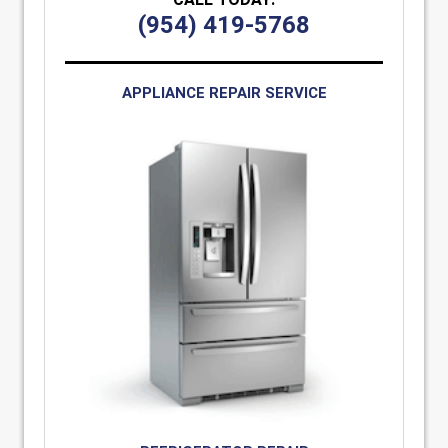
(954) 419-5768
APPLIANCE REPAIR SERVICE