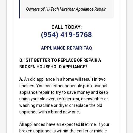
Owners of Hi-Tech Miramar Appliance Repair
CALL TODAY:
(954) 419-5768
APPLIANCE REPAIR FAQ
Q. IS IT BETTER TO REPLACE OR REPAIR A
BROKEN HOUSEHOLD APPLIANCE?
A.
An old appliance in a home will result in two
choices. You can either schedule professional
appliance repair to try to save money and keep
using your old oven, refrigerator, dishwasher or
washing machine or dryer or replace the old
appliance with a brand new one.
All appliances have an expected lifetime. If your
broken appliance is within the earlier or middle