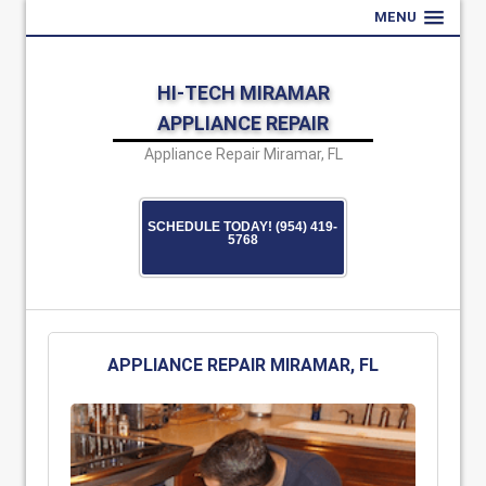
MENU
HI-TECH MIRAMAR
APPLIANCE REPAIR
Appliance Repair Miramar, FL
SCHEDULE TODAY! (954) 419-
5768
APPLIANCE REPAIR MIRAMAR, FL