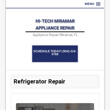
MENU
HI-TECH MIRAMAR
APPLIANCE REPAIR
Appliance Repair Miramar, FL
SCHEDULE TODAY! (954) 419-
5768
Refrigerator Repair