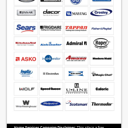
Home Services Campaign Disclaimer:
This site is a free