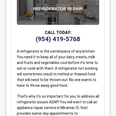
CALL TODAY:
(954) 419-5768
A refrigerator is the centerpiece of any kitchen.
You need it to keep all of your dairy, meats, milk
and fruits and vegetables cool before it’s time to
eat or cook with them. A refrigerator not working
will sometimes result in melted or thawed food
that will need to be thrown out. No one wants to
have to throw away good food.
That’s why it’s so important for you to address all
refrigerator issues ASAP! You will want to call an
appliance repair service in Miramar, FL that
provides same-day appointments to