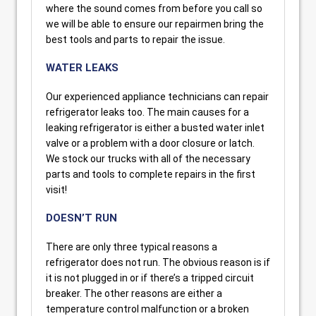
where the sound comes from before you call so
we will be able to ensure our repairmen bring the
best tools and parts to repair the issue.
WATER LEAKS
Our experienced appliance technicians can repair
refrigerator leaks too. The main causes for a
leaking refrigerator is either a busted water inlet
valve or a problem with a door closure or latch.
We stock our trucks with all of the necessary
parts and tools to complete repairs in the first
visit!
DOESN’T RUN
There are only three typical reasons a
refrigerator does not run. The obvious reason is if
it is not plugged in or if there’s a tripped circuit
breaker. The other reasons are either a
temperature control malfunction or a broken