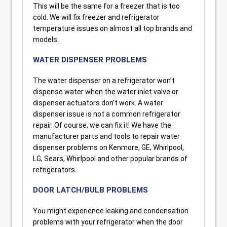
This will be the same for a freezer that is too
cold. We will fix freezer and refrigerator
temperature issues on almost all top brands and
models.
WATER DISPENSER PROBLEMS
The water dispenser on a refrigerator won’t
dispense water when the water inlet valve or
dispenser actuators don’t work. A water
dispenser issue is not a common refrigerator
repair. Of course, we can fix it! We have the
manufacturer parts and tools to repair water
dispenser problems on Kenmore, GE, Whirlpool,
LG, Sears, Whirlpool and other popular brands of
refrigerators.
DOOR LATCH/BULB PROBLEMS
You might experience leaking and condensation
problems with your refrigerator when the door