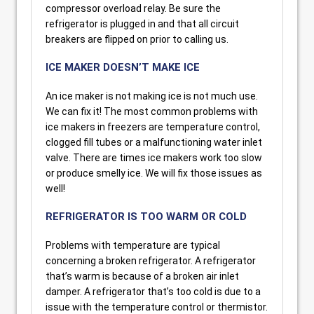
compressor overload relay. Be sure the
refrigerator is plugged in and that all circuit
breakers are flipped on prior to calling us.
ICE MAKER DOESN’T MAKE ICE
An ice maker is not making ice is not much use.
We can fix it! The most common problems with
ice makers in freezers are temperature control,
clogged fill tubes or a malfunctioning water inlet
valve. There are times ice makers work too slow
or produce smelly ice. We will fix those issues as
well!
REFRIGERATOR IS TOO WARM OR COLD
Problems with temperature are typical
concerning a broken refrigerator. A refrigerator
that’s warm is because of a broken air inlet
damper. A refrigerator that’s too cold is due to a
issue with the temperature control or thermistor.