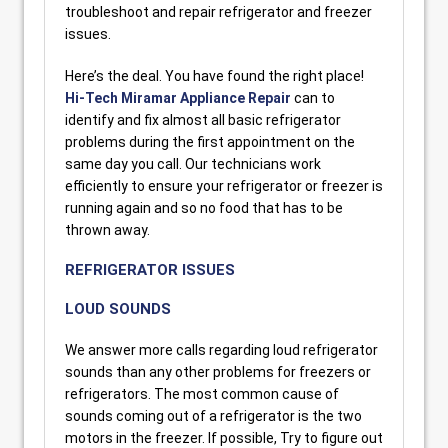
troubleshoot and repair refrigerator and freezer
issues.
Here’s the deal. You have found the right place!
Hi-Tech Miramar Appliance Repair
can to
identify and fix almost all basic refrigerator
problems during the first appointment on the
same day you call. Our technicians work
efficiently to ensure your refrigerator or freezer is
running again and so no food that has to be
thrown away.
REFRIGERATOR ISSUES
LOUD SOUNDS
We answer more calls regarding loud refrigerator
sounds than any other problems for freezers or
refrigerators. The most common cause of
sounds coming out of a refrigerator is the two
motors in the freezer. If possible, Try to figure out