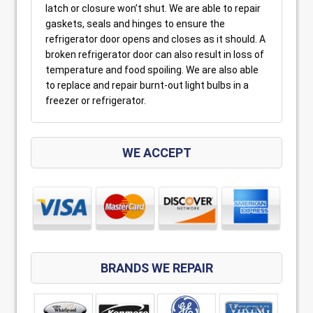
latch or closure won’t shut. We are able to repair
gaskets, seals and hinges to ensure the
refrigerator door opens and closes as it should. A
broken refrigerator door can also result in loss of
temperature and food spoiling. We are also able
to replace and repair burnt-out light bulbs in a
freezer or refrigerator.
WE ACCEPT
BRANDS WE REPAIR