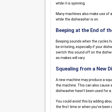
while it is spinning.
Many machines also make use of a 
while the dishwasher is on.
Beeping at the End of th
Beeping sounds when the cycles ha
be irritating, especially if your di
switch this sound off on the dishw
as makes will vary.
Squealing from a New D
A new machine may produce a squea
the machine. This can also cause a 
dishwasher hasn’t been used for a 
You could avoid this by adding abou
the first time or when you’ve been 