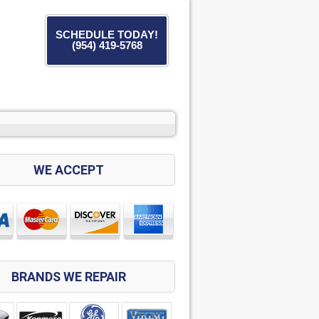
SCHEDULE TODAY!
(954) 419-5768
WE ACCEPT
BRANDS WE REPAIR