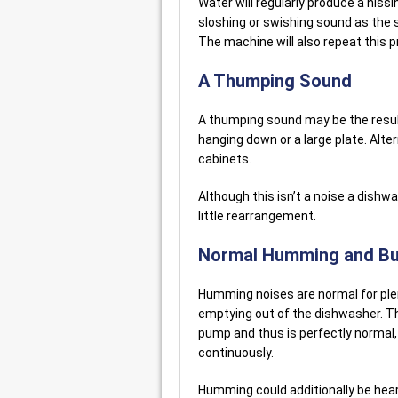
Water will regularly produce a hiss
sloshing or swishing sound as the
The machine will also repeat this p
A Thumping Sound
A thumping sound may be the result
hanging down or a large plate. Altern
cabinets.
Although this isn’t a noise a dishwa
little rearrangement.
Normal Humming and Bu
Humming noises are normal for ple
emptying out of the dishwasher. Th
pump and thus is perfectly normal
continuously.
Humming could additionally be hear