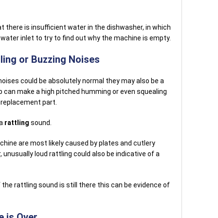
at there is insufficient water in the dishwasher, in which
 water inlet to try to find out why the machine is empty.
ing or Buzzing Noises
oises could be absolutely normal they may also be a
p can make a high pitched humming or even squealing
 replacement part.
 a
rattling
sound.
chine are most likely caused by plates and cutlery
unusually loud rattling could also be indicative of a
the rattling sound is still there this can be evidence of
e is Over