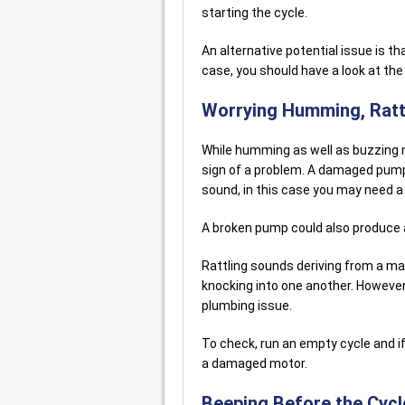
starting the cycle.
An alternative potential issue is th
case, you should have a look at the
Worrying Humming, Rattl
While humming as well as buzzing n
sign of a problem. A damaged pum
sound, in this case you may need a
A broken pump could also produce
Rattling sounds deriving from a ma
knocking into one another. However, 
plumbing issue.
To check, run an empty cycle and if 
a damaged motor.
Beeping Before the Cycl