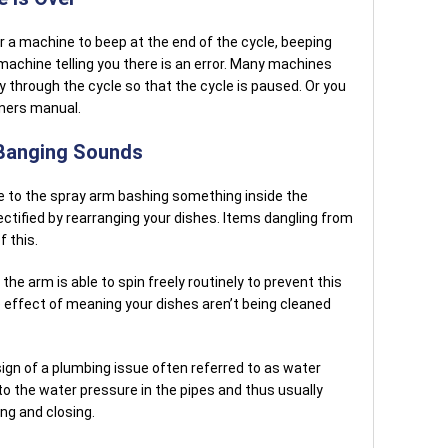
or a machine to beep at the end of the cycle, beeping
machine telling you there is an error. Many machines
ay through the cycle so that the cycle is paused. Or you
wners manual.
 Banging Sounds
ue to the spray arm bashing something inside the
ctified by rearranging your dishes. Items dangling from
f this.
the arm is able to spin freely routinely to prevent this
e effect of meaning your dishes aren’t being cleaned
ign of a plumbing issue often referred to as water
o the water pressure in the pipes and thus usually
ng and closing.