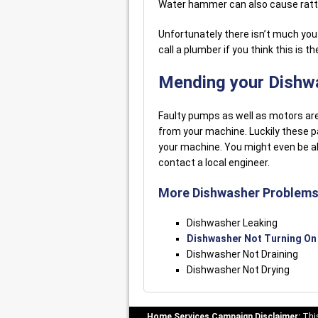
Water hammer can also cause rattli
Unfortunately there isn’t much you a
call a plumber if you think this is t
Mending your Dishw
Faulty pumps as well as motors are
from your machine. Luckily these p
your machine. You might even be ab
contact a local engineer.
More Dishwasher Problems
Dishwasher Leaking
Dishwasher Not Turning On
Dishwasher Not Draining
Dishwasher Not Drying
Home Services Campaign Disclaimer:
This