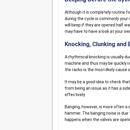
Although it is completely routine f
during the cycle is commonly your 
will beep if they are opened half w
may have to have a look at your o
Knocking, Clunking and
A rhythmical knocking is usually d
machine and thus may be quickly re
the racks is the most likely cause o
It may be a good idea to check that 
from being an issue as it has a sid
effectively.
Banging, however, is more often a s
hammer. The banging noise is due t
happens when the valves are openi