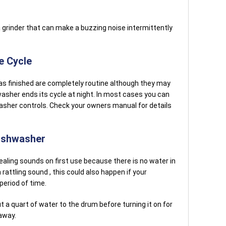
grinder that can make a buzzing noise intermittently
e Cycle
s finished are completely routine although they may
shwasher ends its cycle at night. In most cases you can
asher controls. Check your owners manual for details
ishwasher
ling sounds on first use because there is no water in
rattling sound , this could also happen if your
period of time.
t a quart of water to the drum before turning it on for
away.