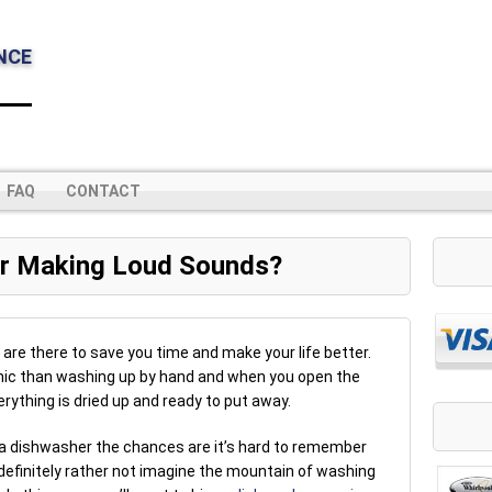
NCE
FAQ
CONTACT
r Making Loud Sounds?
are there to save you time and make your life better.
enic than washing up by hand and when you open the
rything is dried up and ready to put away.
 a dishwasher the chances are it’s hard to remember
 definitely rather not imagine the mountain of washing