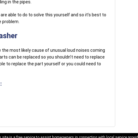
ng in the pipes.
re able to do to solve this yourself and so it’s best to
he problem.
asher
 the most likely cause of unusual loud noises coming
arts can be replaced so you shouldn’t need to replace
le to replace the part yourself or you could need to
:
 site is a free service to assist homeowners in connecting with local service provid