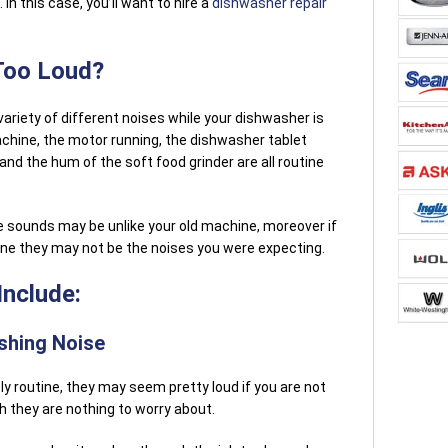
 In this case, you’ll want to hire a
dishwasher repair
Too Loud?
 variety of different noises while your dishwasher is
chine, the motor running, the dishwasher tablet
d the hum of the soft food grinder are all routine
 sounds may be unlike your old machine, moreover if
ine they may not be the noises you were expecting.
nclude:
shing Noise
y routine, they may seem pretty loud if you are not
 they are nothing to worry about.