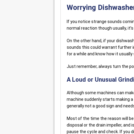
Worrying Dishwashe
If you notice strange sounds coming
normal reaction though usually, it’s
On the other hand, if your dishwas
sounds this could warrant further i
for a while and know how it usually
Just remember, always turn the pow
A Loud or Unusual Grin
Although some machines can make a 
machine suddenly starts making a l
generally not a good sign and needs
Most of the time the reason will b
disposal or the drain impeller, and 
pause the cycle and check. If you di