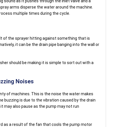
ing sound as it pushes through the inlet valve and a
 spray arms disperse the water around the machine.
rocess multiple times during the cycle.
 of the sprayer hitting against something that is
atively, it can be the drain pipe banging into the wall or
sher should be making it is simple to sort out with a
zzing Noises
nty of machines. This is the noise the water makes
e buzzing is due to the vibration caused by the drain
, it may also pause as the pump may not run
d as a result of the fan that cools the pump motor