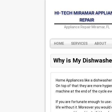
HI-TECH MIRAMAR APPLIA
REPAIR
Appliance Repair Miramar, FL
HOME
SERVICES
ABOUT
Why is My Dishwashe
Home Appliances like a dishwasher 
On top of that they are more hygi
machine at the end of the cycle eve
If you are fortunate enough to use
life without it. Moreover you would