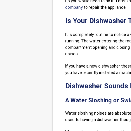
up you would need to do if it breaks.
company
to repair the appliance.
Is Your Dishwasher 
It is completely routine to notice a
running. The water entering the ma
compartment opening and closing an
noises.
If you have a new dishwasher these
you have recently installed a mach
Dishwasher Sounds I
A Water Sloshing or Swi
Water sloshing noises are absolutel
used to having a dishwasher though