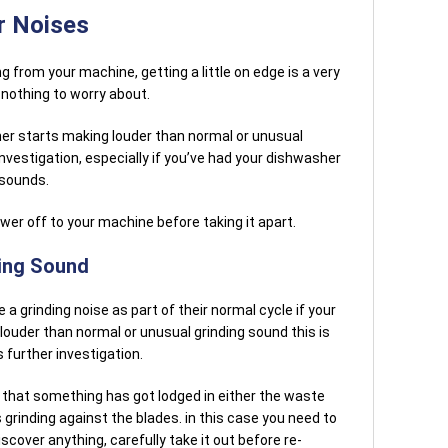
r Noises
 from your machine, getting a little on edge is a very
 nothing to worry about.
her starts making louder than normal or unusual
nvestigation, especially if you’ve had your dishwasher
 sounds.
er off to your machine before taking it apart.
ding Sound
grinding noise as part of their normal cycle if your
ouder than normal or unusual grinding sound this is
 further investigation.
e that something has got lodged in either the waste
is grinding against the blades. in this case you need to
scover anything, carefully take it out before re-