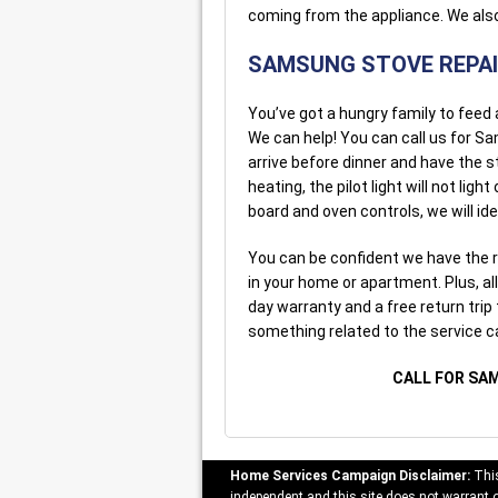
coming from the appliance. We also
SAMSUNG STOVE REPA
You’ve got a hungry family to feed
We can help! You can call us for Sa
arrive before dinner and have the s
heating, the pilot light will not lig
board and oven controls, we will ide
You can be confident we have the r
in your home or apartment. Plus, al
day warranty and a free return trip 
something related to the service 
CALL FOR SA
Home Services Campaign Disclaimer:
This
independent and this site does not warrant or