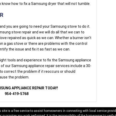
 know how to fix a Samsung dryer that will not tumble.
IR
 and you are going to need your Samsung stove to do it.
msung stove repair and we will do all that we can to
tove repaired as quick as we can. Whether a burner isn’t
ht on a gas stove or there are problems with the control
ntify the issue and fix it as fast as we can.
ight tools and experience to fix the Samsung appliance
l of our Samsung appliance repair services include a 30-
to correct the problem if it reoccurs or should
cause the problem.
MSUNG APPLIANCE REPAIR TODAY!
954-419-5768
 site is a free service to assist homeowners in connecting with local service provid
 guarantee any work performed. It is the responsibility of the homeowner to verify 