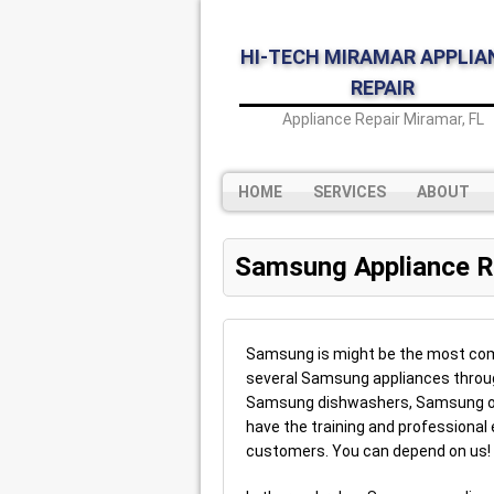
HI-TECH MIRAMAR APPLIA
REPAIR
Appliance Repair Miramar, FL
HOME
SERVICES
ABOUT
Samsung Appliance R
Samsung is might be the most comm
several Samsung appliances throug
Samsung dishwashers, Samsung o
have the training and professional 
customers. You can depend on us!