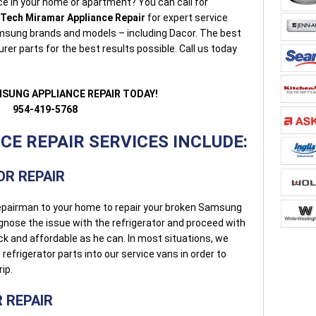
e in your home or apartment? You can call for
-Tech Miramar Appliance Repair
for expert service
 Samsung brands and models – including Dacor. The best
r parts for the best results possible. Call us today
MSUNG APPLIANCE REPAIR TODAY!
954-419-5768
E REPAIR SERVICES INCLUDE:
R REPAIR
l repairman to your home to repair your broken Samsung
iagnose the issue with the refrigerator and proceed with
uick and affordable as he can. In most situations, we
rigerator parts into our service vans in order to
rip.
 REPAIR