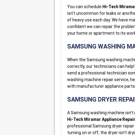
You can schedule
Hi-Tech Miramar
isn’t uncommon for leaks or anot
of heavy use each day. We have ma
confident we can repair the probl
your home or apartment to its work
SAMSUNG WASHING MA
When the Samsung washing machine i
correctly, our technicians can help! 
send a professional technician so
washing machine repair service, he 
with manufacturer appliance parts
SAMSUNG DRYER REPAI
A Samsung washing machine isn’t m
Hi-Tech Miramar Appliance Repai
professional Samsung dryer repair 
turning on or off, the dryer isn’t dr