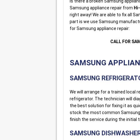
Is there a broken Samsung applianc
Samsung appliance repair from
Hi
right away! We are able to fix all
part is we use Samsung manufacture
for Samsung appliance repair:
CALL FOR SA
SAMSUNG APPLIANC
SAMSUNG REFRIGERATO
We will arrange for a trained loca
refrigerator. The technician will d
the best solution for fixing it as q
stock the most common Samsung ref
finish the service during the initial t
SAMSUNG DISHWASHER