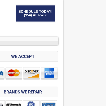
SCHEDULE TODAY!
(954) 419-5768
WE ACCEPT
BRANDS WE REPAIR