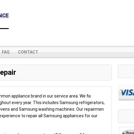
NCE
FAQ
CONTACT
epair
on appliance brand in our service area. We fix
hout every year. This includes Samsung refrigerators,
vens and Samsung washing machines. Our repairmen
experience to repair all Samsung appliances for our