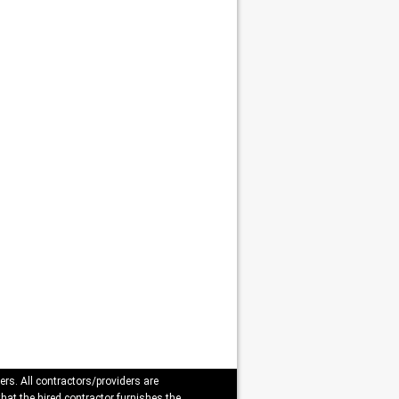
ers. All contractors/providers are
that the hired contractor furnishes the