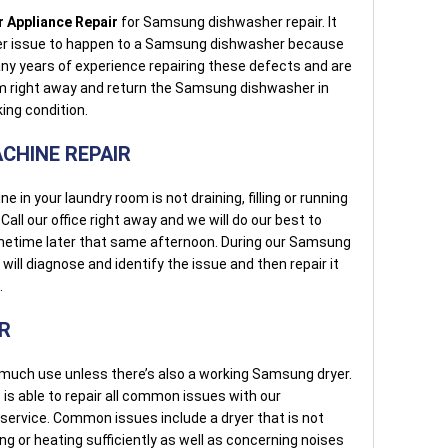
 Appliance Repair
for Samsung dishwasher repair. It
her issue to happen to a Samsung dishwasher because
ny years of experience repairing these defects and are
em right away and return the Samsung dishwasher in
ing condition.
CHINE REPAIR
n your laundry room is not draining, filling or running
Call our office right away and we will do our best to
metime later that same afternoon. During our Samsung
will diagnose and identify the issue and then repair it
.
R
uch use unless there’s also a working Samsung dryer.
r
is able to repair all common issues with our
service. Common issues include a dryer that is not
ying or heating sufficiently as well as concerning noises